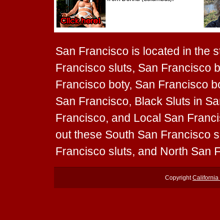
San Francisco is located in the st
Francisco sluts, San Francisco b
Francisco boty, San Francisco boo
San Francisco, Black Sluts in Sa
Francisco, and Local San Francis
out these South San Francisco s
Francisco sluts, and North San F
Copyright
California