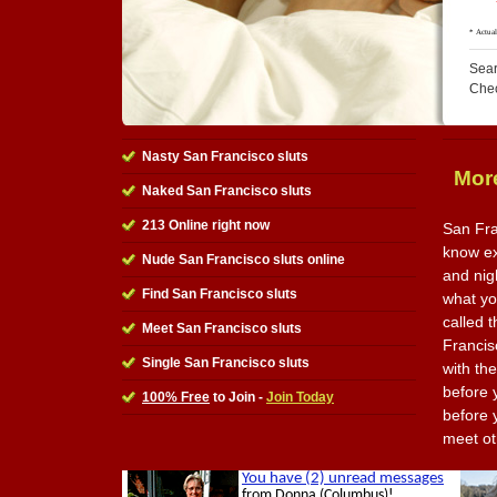
Sear
Che
Nasty San Francisco sluts
More
Naked San Francisco sluts
213 Online right now
San Fra
know ex
Nude San Francisco sluts online
and nig
Find San Francisco sluts
what you
called t
Meet San Francisco sluts
Francis
Single San Francisco sluts
with th
before y
100% Free
to Join -
Join Today
before y
meet ot