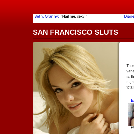
SAN FRANCISCO SLUTS
Ther
varie
is, 
nigh
tota